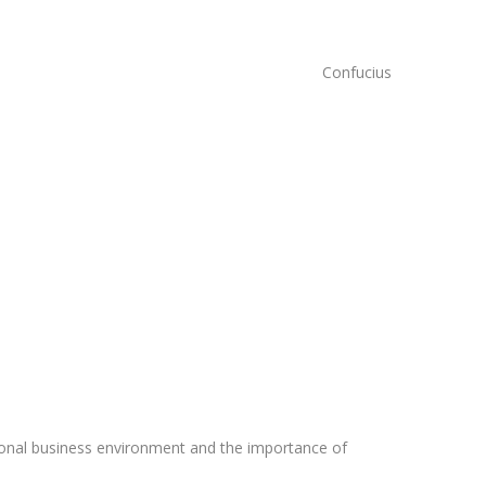
Confucius
ssional business environment and the importance of