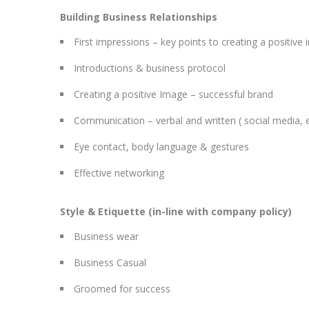
Building Business Relationships
First impressions – key points to creating a positive
Introductions & business protocol
Creating a positive Image – successful brand
Communication – verbal and written ( social media, 
Eye contact, body language & gestures
Effective networking
Style & Etiquette (in-line with company policy)
Business wear
Business Casual
Groomed for success