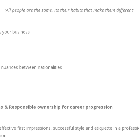
'All people are the same. Its their habits that make them different'
& your business
e nuances between nationalities
ns & Responsible ownership for career progression
fective first impressions, successful style and etiquette in a profe
ion.