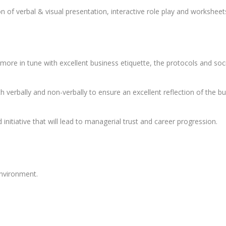
 of verbal & visual presentation, interactive role play and worksheet
more in tune with excellent business etiquette, the protocols and soc
verbally and non-verbally to ensure an excellent reflection of the busi
nitiative that will lead to managerial trust and career progression.
environment.