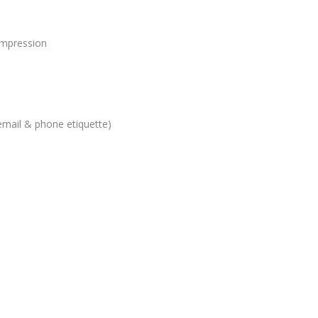
 impression
email & phone etiquette)