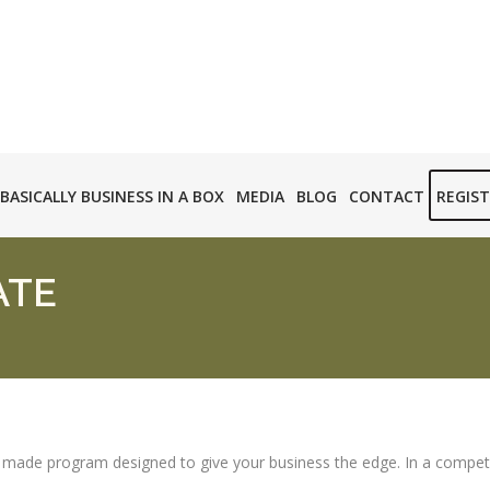
BASICALLY BUSINESS IN A BOX
MEDIA
BLOG
CONTACT
REGIS
ATE
d made program designed to give your business the edge. In a competitiv