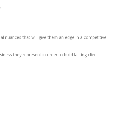
s.
ial nuances that will give them an edge in a competitive
ness they represent in order to build lasting client