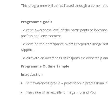
This programme will be facilitated through a combination
Programme goals
To raise awareness level of the participants to become 
professional environment.
To develop the participants overall corporate image both 
rapport.
To cultivate an awareness of responsible ownership and i
Programme Outline Sample
Introduction
Self awareness profile – perception in professional 
The value of an excellent image – Brand You.