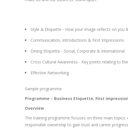
Style & Etiquette - How your image reflects on you 
Communication, Introductions & First Impressions
Dining Etiquette - Social, Corporate & International.
Cross Cultural Awareness - Key points relating to th
Effective Networking
Sample programme
Programme – Business Etiquette, First impressio
Overview
The training programme focuses on three main topics: ef
responsible ownership to gain trust and career progress