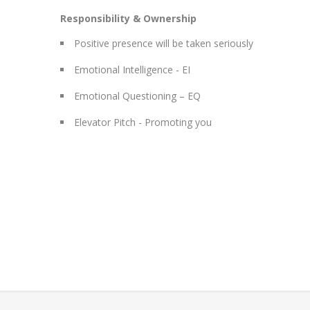
Responsibility & Ownership
Positive presence will be taken seriously
Emotional Intelligence - EI
Emotional Questioning – EQ
Elevator Pitch - Promoting you