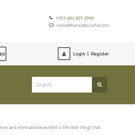
+353 (86) 835 2998
sonia@basicallyuseful.com
TER
Login
|
Register
e and international world it is the little things that