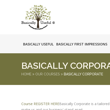
BASICALLY USEFUL
BASICALLY FIRST IMPRESSIONS
BASICALLY CORPOR
HOME
OUR COURSES
BASICALLY CORPORATE
Course REGISTER HERE
Basically Corporate is a tailore
make us and our business' stand apart.